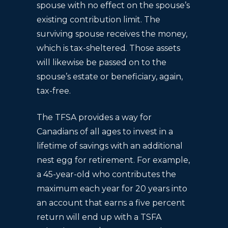
spouse with no effect on the spouse’s
existing contribution limit. The
surviving spouse receives the money,
which is tax-sheltered. Those assets
will likewise be passed on to the
spouse’s estate or beneficiary, again,
tax-free.
The TFSA provides a way for
Canadians of all ages to invest in a
lifetime of savings with an additional
nest egg for retirement. For example,
a 45-year-old who contributes the
maximum each year for 20 years into
an account that earns a five percent
return will end up with a TSFA