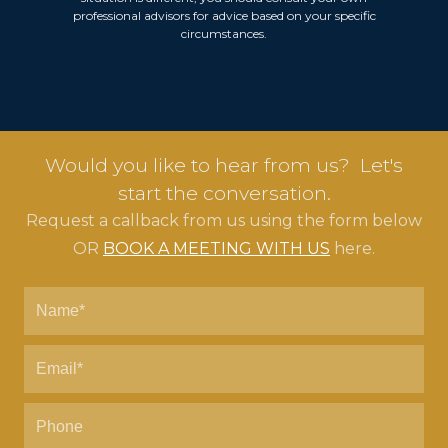
professional advisors for advice based on your specific
circumstances.
Would you like to hear from us? Let's
start the conversation.
Request a callback from us using the form below
OR
BOOK A MEETING WITH US
here.