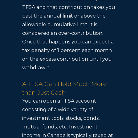
TFSA and that contribution takes you
past the annual limit or above the
allowable cumulative limit, it is
considered an over-contribution.
Once that happens you can expect a
tax penalty of 1 percent each month
on the excess contribution until you
withdraw it.
A TFSA Can Hold Much More
than Just Cash
You can open a TFSA account
consisting of a wide variety of
investment tools: stocks, bonds,
mutual funds, etc. Investment
income in Canada is typically taxed at