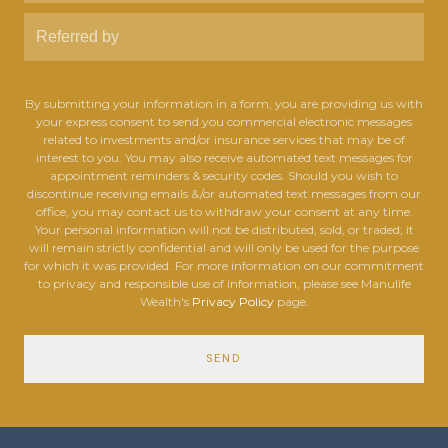
By submitting your information in a form, you are providing us with
your express consent to send you commercial electronic messages
related to investments and/or insurance services that may be of
interest to you. You may also receive automated text messages for
appointment reminders & security codes. Should you wish to
discontinue receiving emails &/or automated text messages from our
office, you may contact us to withdraw your consent at any time.
Your personal information will not be distributed, sold, or traded; it
will remain strictly confidential and will only be used for the purpose
for which it was provided. For more information on our commitment
to privacy and responsible use of information, please see Manulife
Wealth's
Privacy Policy
page.
SEND