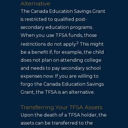
Alternative
The Canada Education Savings Grant
is restricted to qualified post-
secondary education programs.
When you use TFSA funds, those
2
restrictions do not apply.
This might
be a benefit if, for example, the child
does not plan on attending college
and needs to pay secondary school
expenses now. If you are willing to
forgo the Canada Education Savings
Grant, the TFSA is an alternative.
Transferring Your TFSA Assets
Upon the death of a TFSA holder, the
assets can be transferred to the