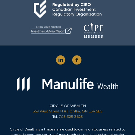
CIRCLE OF WEALTH
359 West Street N #1, Orillia, ON L3V 5E5
Tel:
705-325-3625
Circle of Wealth is a trade name used to carry on business related to
stocks, bonds and mutual funds products only. Investment dealer