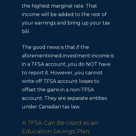
the highest marginal rate. That
income will be added to the rest of
your earnings and bring up your tax
bill.
The good news is that if the
aforementioned investment income is
in a TFSA account, you do NOT have
to report it. However, you cannot
write off TFSA account losses to
offset the gains in a non-TFSA
account. They are separate entities
under Canadian tax law.
A TFSA Can Be Used as an
Education Savings Plan