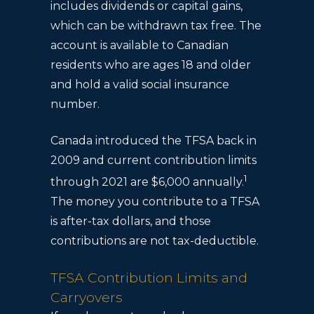
includes dividends or capital gains,
which can be withdrawn tax free. The
account is available to Canadian
residents who are ages 18 and older
and hold a valid social insurance
number.
Canada introduced the TFSA back in
2009 and current contribution limits
1
through 2021 are $6,000 annually.
The money you contribute to a TFSA
is after-tax dollars, and those
contributions are not tax-deductible.
TFSA Contribution Limits and
Carryovers