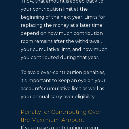
TFSA, that amount is added back to
your contribution limit at the
beginning of the next year. Limits for
replacing the money at a later time
depend on how much contribution
room remains after the withdrawal,
your cumulative limit, and how much
you contributed during that year.
To avoid over-contribution penalties,
it's important to keep an eye on your
account’s cumulative limit as well as
your annual carry over eligibility.
Penalty for Contributing Over
the Maximum Amount
If you make a contribution to your