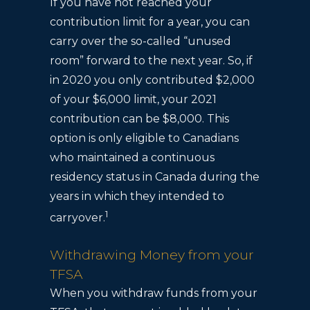
If you have not reached your
contribution limit for a year, you can
carry over the so-called “unused
room” forward to the next year. So, if
in 2020 you only contributed $2,000
of your $6,000 limit, your 2021
contribution can be $8,000. This
option is only eligible to Canadians
who maintained a continuous
residency status in Canada during the
years in which they intended to
1
carryover.
Withdrawing Money from your
TFSA
When you withdraw funds from your