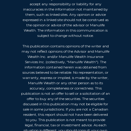
accept any responsibility or liability for any
inaccuracies in the information not maintained by
them, such as linked sites. Any opinion or advice
expressed in a linked site should not be construed as
the opinion or advice of the advisor or Manulife
Wealth. The information in this communication is
subject to change without notice.
This publication contains opinions of the writer and
may not reflect opinions of the Advisor and Manulife
Wealth Inc. and/or Manulife Wealth Insurance
Services Inc. (collectively, “Manulife Wealth"). The
information contained herein was obtained from
sources believed to be reliable. No representation, or
warranty, express or implied, is made by the writer,
Manulife Wealth or any other person as to its
accuracy, completeness or correctness. This
publication is not an offer to sell or a solicitation of an
offer to buy any of the securities. The securities
discussed in this publication may not be eligible for
sale in some jurisdictions. If you are not a Canadian
resident, this report should not have been delivered
to you. This publication is not meant to provide
legal, financial, tax or investment advice. As each
situation is different, you should consult your own