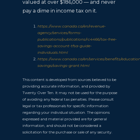
valued at over $186,000 — and never
pay a dime in income tax on it.
https://www.canada.ca/en/revenue-
agency/services/forms-
publications/publications/rc4466/tax-free-
savings-account-tfsa-guide-
individuals.html
https://www.canada.ca/en/services/benefits/educatio
savings/savings-grant.html
This content is developed from sources believed to be
providing accurate information, and provided by
Twenty Over Ten. It may not be used for the purpose
of avoiding any federal tax penalties. Please consult
legal or tax professionals for specific information
regarding your individual situation. The opinions
expressed and material provided are for general
information, and should not be considered a
solicitation for the purchase or sale of any security.