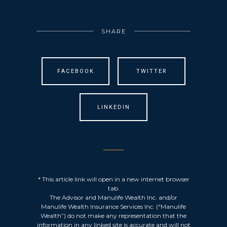
SHARE
FACEBOOK
TWITTER
LINKEDIN
* This article link will open in a new internet browser
tab.
The Advisor and Manulife Wealth Inc. and/or
Manulife Wealth Insurance Services Inc. (“Manulife
Wealth”) do not make any representation that the
information in any linked site is accurate and will not