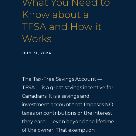
What You Need to
Know about a
TFSA and How it
Works
JULY 31, 2024
The Tax-Free Savings Account —
TFSA — is a great savings incentive for
Canadians. It is a savings and
investment account that Imposes NO
taxes on contributions or the interest
they earn — even beyond the lifetime
of the owner. That exemption