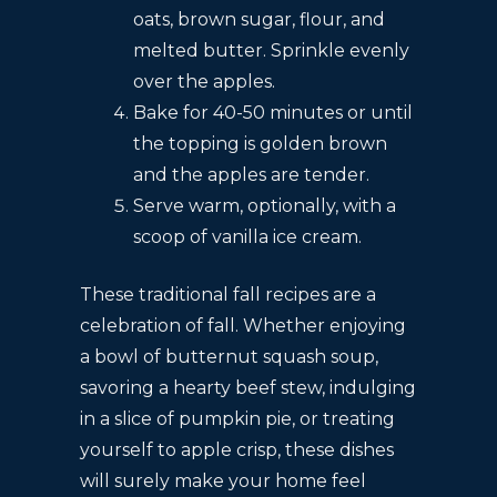
oats, brown sugar, flour, and
melted butter. Sprinkle evenly
over the apples.
Bake for 40-50 minutes or until
the topping is golden brown
and the apples are tender.
Serve warm, optionally, with a
scoop of vanilla ice cream.
These traditional fall recipes are a
celebration of fall. Whether enjoying
a bowl of butternut squash soup,
savoring a hearty beef stew, indulging
in a slice of pumpkin pie, or treating
yourself to apple crisp, these dishes
will surely make your home feel