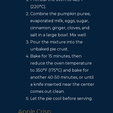
(220°C).
Combine the pumpkin puree,
evaporated milk, eggs, sugar,
cinnamon, ginger, cloves, and
salt in a large bowl. Mix well.
Pour the mixture into the
unbaked pie crust.
Bake for 15 minutes, then
reduce the oven temperature
to 350°F (175°C) and bake for
another 40-50 minutes, or until
a knife inserted near the center
comes out clean.
Let the pie cool before serving.
Apple Crisp