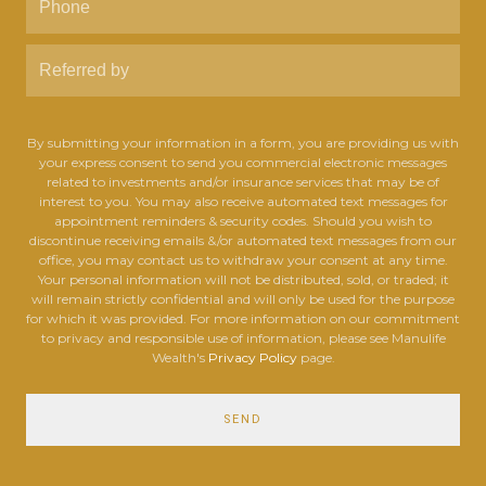
By submitting your information in a form, you are providing us with
your express consent to send you commercial electronic messages
related to investments and/or insurance services that may be of
interest to you. You may also receive automated text messages for
appointment reminders & security codes. Should you wish to
discontinue receiving emails &/or automated text messages from our
office, you may contact us to withdraw your consent at any time.
Your personal information will not be distributed, sold, or traded; it
will remain strictly confidential and will only be used for the purpose
for which it was provided. For more information on our commitment
to privacy and responsible use of information, please see Manulife
Wealth's
Privacy Policy
page.
SEND