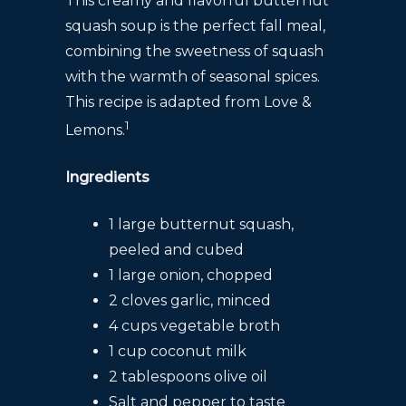
This creamy and flavorful butternut
squash soup is the perfect fall meal,
combining the sweetness of squash
with the warmth of seasonal spices.
This recipe is adapted from Love &
1
Lemons.
Ingredients
1 large butternut squash,
peeled and cubed
1 large onion, chopped
2 cloves garlic, minced
4 cups vegetable broth
1 cup coconut milk
2 tablespoons olive oil
Salt and pepper to taste