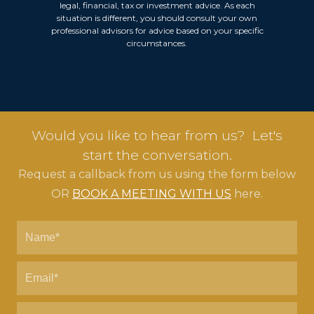
legal, financial, tax or investment advice. As each
situation is different, you should consult your own
professional advisors for advice based on your specific
circumstances.
Would you like to hear from us? Let's
start the conversation.
Request a callback from us using the form below
OR
BOOK A MEETING WITH US
here.