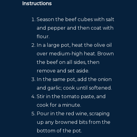
Instructions
Season the beef cubes with salt
and pepper and then coat with
flour.
In a large pot, heat the olive oil
over medium-high heat. Brown
the beef on all sides, then
remove and set aside.
In the same pot, add the onion
and garlic; cook until softened.
Stir in the tomato paste, and
cook for a minute.
Pour in the red wine, scraping
up any browned bits from the
bottom of the pot.