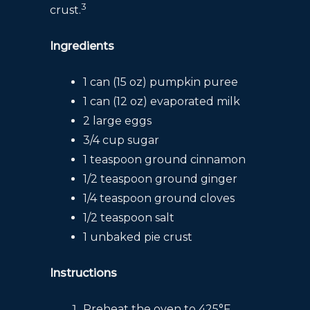
3
crust.
Ingredients
1 can (15 oz) pumpkin puree
1 can (12 oz) evaporated milk
2 large eggs
3/4 cup sugar
1 teaspoon ground cinnamon
1/2 teaspoon ground ginger
1/4 teaspoon ground cloves
1/2 teaspoon salt
1 unbaked pie crust
Instructions
Preheat the oven to 425°F