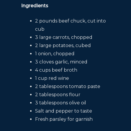
Ingredients
2 pounds beef chuck, cut into
cub
3 large carrots, chopped
2 large potatoes, cubed
1 onion, chopped
3 cloves garlic, minced
4 cups beef broth
1 cup red wine
2 tablespoons tomato paste
2 tablespoons flour
3 tablespoons olive oil
Salt and pepper to taste
Fresh parsley for garnish