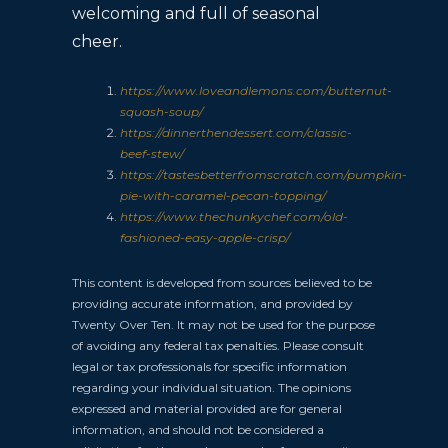
welcoming and full of seasonal
cheer.
https://www.loveandlemons.com/butternut-
squash-soup/
https://dinnerthendessert.com/classic-
beef-stew/
https://tastesbetterfromscratch.com/pumpkin-
pie-with-caramel-pecan-topping/
https://www.thechunkychef.com/old-
fashioned-easy-apple-crisp/
This content is developed from sources believed to be
providing accurate information, and provided by
Twenty Over Ten. It may not be used for the purpose
of avoiding any federal tax penalties. Please consult
legal or tax professionals for specific information
regarding your individual situation. The opinions
expressed and material provided are for general
information, and should not be considered a