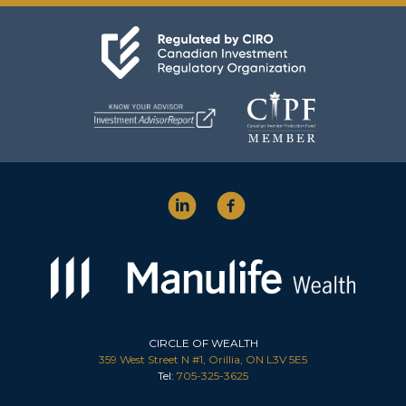
CIRCLE OF WEALTH
359 West Street N #1, Orillia, ON L3V 5E5
Tel:
705-325-3625