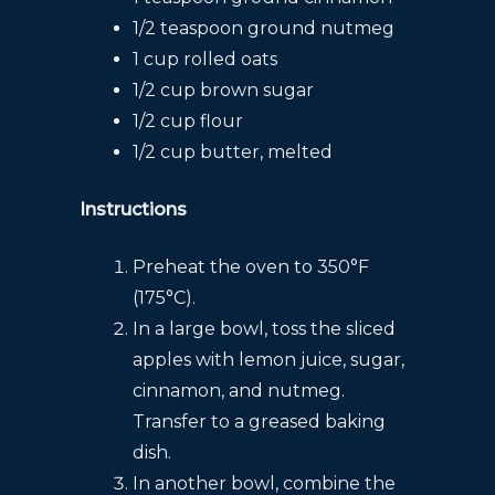
1/2 teaspoon ground nutmeg
1 cup rolled oats
1/2 cup brown sugar
1/2 cup flour
1/2 cup butter, melted
Instructions
Preheat the oven to 350°F
(175°C).
In a large bowl, toss the sliced
apples with lemon juice, sugar,
cinnamon, and nutmeg.
Transfer to a greased baking
dish.
In another bowl, combine the