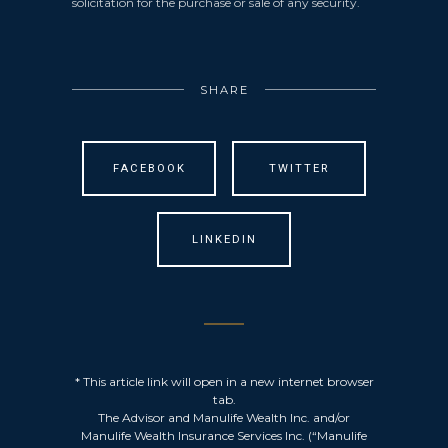
solicitation for the purchase or sale of any security.
SHARE
FACEBOOK
TWITTER
LINKEDIN
* This article link will open in a new internet browser
tab.
The Advisor and Manulife Wealth Inc. and/or
Manulife Wealth Insurance Services Inc. (“Manulife