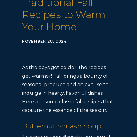
Traditional Fall
Recipes to Warm
Your Home
NOVEMBER 28, 2024
As the days get colder, the recipes
get warmer! Fall brings a bounty of
seasonal produce and an excuse to
indulge in hearty, flavorful dishes.
Here are some classic fall recipes that
capture the essence of the season.
Butternut Squash Soup