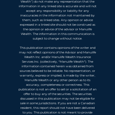
Wealth”) do not make any representation that the
information in any linked site is accurate and will not
accept any responsibility or liability for any
inaccuracies in the information not maintained by
them, such as linked sites. Any opinion or advice
expressed in a linked site should not be construed as
the opinion or advice of the advisor or Manulife
Wealth. The information in this communication is
subject to change without notice.
This publication contains opinions of the writer and
may not reflect opinions of the Advisor and Manulife
Wealth Inc. and/or Manulife Wealth Insurance
Services Inc. (collectively, “Manulife Wealth"). The
information contained herein was obtained from
sources believed to be reliable. No representation, or
warranty, express or implied, is made by the writer,
Manulife Wealth or any other person as to its
accuracy, completeness or correctness. This
publication is not an offer to sell or a solicitation of an
offer to buy any of the securities. The securities
discussed in this publication may not be eligible for
sale in some jurisdictions. If you are not a Canadian
resident, this report should not have been delivered
to you. This publication is not meant to provide