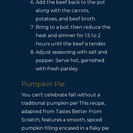
Add the beef back to the pot
along with the carrots,
potatoes, and beef broth.
Bring to a boil, then reduce the
heat and simmer for 1.5 to 2
hours until the beef is tender.
Adjust seasoning with salt and
pepper. Serve hot, garnished
with fresh parsley.
Pumpkin Pie
You can’t celebrate fall without a
traditional pumpkin pie! This recipe,
adapted from Tastes Better From
Scratch, features a smooth, spiced
pumpkin filling encased in a flaky pie