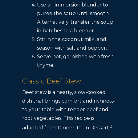
Use an immersion blender to
puree the soup until smooth.
Alternatively, transfer the soup
in batches to a blender.
Stir in the coconut milk, and
season with salt and pepper.
Serve hot, garnished with fresh
thyme.
Classic Beef Stew
Beef stew is a hearty, slow-cooked
dish that brings comfort and richness
to your table with tender beef and
root vegetables. This recipe is
2
adapted from Dinner Then Dessert.