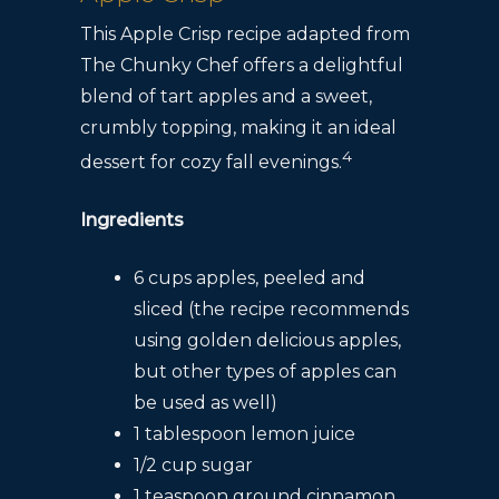
This Apple Crisp recipe adapted from
The Chunky Chef offers a delightful
blend of tart apples and a sweet,
crumbly topping, making it an ideal
4
dessert for cozy fall evenings.
Ingredients
6 cups apples, peeled and
sliced (the recipe recommends
using golden delicious apples,
but other types of apples can
be used as well)
1 tablespoon lemon juice
1/2 cup sugar
1 teaspoon ground cinnamon