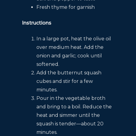
Fresh thyme for garnish
Instructions
In a large pot, heat the olive oil
over medium heat. Add the
onion and garlic; cook until
softened.
Add the butternut squash
cubes and stir for a few
minutes.
Pour in the vegetable broth
and bring to a boil. Reduce the
heat and simmer until the
squash is tender—about 20
minutes.