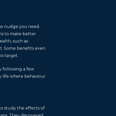
the nudge you need.
ns to make better
ealth, such as
ot. Some benefits even
s target.
 following a few
ay life where behaviour
 study the effects of
spans. They discovered