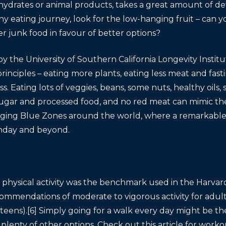
ydrates or animal products, takes a great amount of det
hy eating journey, look for the low-hanging fruit – can y
er junk food in favour of better options?
the University of Southern California Longevity Institu
rinciples – eating more plants, eating less meat and fast
. Eating lots of veggies, beans, some nuts, healthy oils,
 sugar and processed food, and no red meat can mimic the 
aging Blue Zones around the world, where a remarkable
rthday and beyond.
y physical activity was the benchmark used in the Harvard 
commendations of moderate to vigorous activity for adul
eens).[6] Simply going for a walk every day might be the
plenty of other options. Check out this article for worko