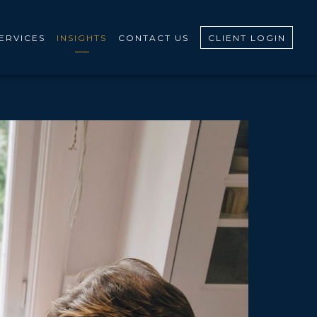
ERVICES
INSIGHTS
CONTACT US
CLIENT LOGIN