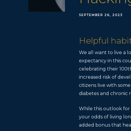
SEPTEMBER 26, 2023
Helpful habits
We all want to live a l
expectancy in this cou
celebrating their 100th
increased risk of devel
citizens live with some
diabetes and chronic r
While this outlook fo
your odds of living lo
added bonus that healt