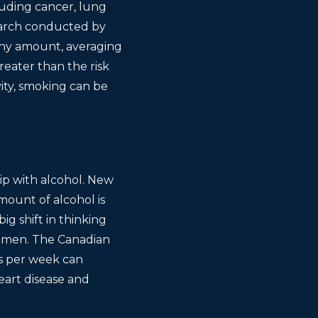
luding cancer, lung
search conducted by
iny amount, averaging
reater than the risk
ity, smoking can be
hip with alcohol. New
ount of alcohol is
ig shift in thinking
women. The Canadian
ks per week can
eart disease and