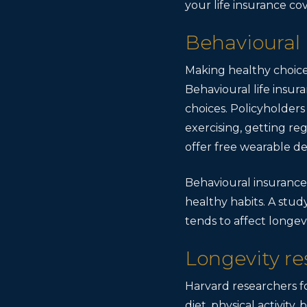
your life insurance co
Behavioural
Making healthy choice
Behavioural life insu
choices. Policyholders
exercising, getting re
offer free wearable de
Behavioural insurance
healthy habits. A stud
tends to affect longevi
Longevity re
Harvard researchers f
diet, physical activit