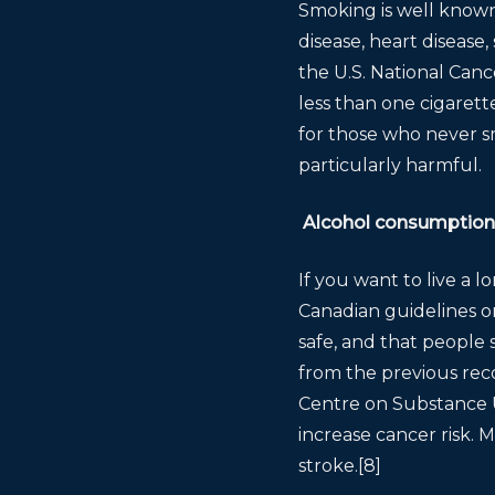
Smoking is well known 
disease, heart disease
the U.S. National Can
less than one cigarett
for those who never s
particularly harmful.
Alcohol consumption
If you want to live a 
Canadian guidelines o
safe, and that people s
from the previous re
Centre on Substance U
increase cancer risk. 
stroke.[8]