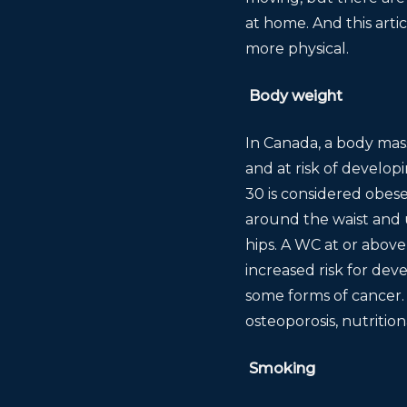
at home. And this arti
more physical.
Body weight
In Canada, a body mass
and at risk of develo
30 is considered obese
around the waist and u
hips. A WC at or abov
increased risk for dev
some forms of cancer.
osteoporosis, nutritio
Smoking