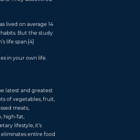
s lived on average 14
habits. But the study
 life span.[4]
s in your own life.
he latest and greatest
s of vegetables, fruit,
essed meats,
, high-fat,
ry lifestyle, it’s
 eliminates entire food