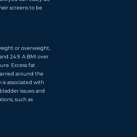
heir screens to be
weight or overweight,
and 24.9. A BMI over
ure. Excess fat
carried around the
is associated with
 bladder issues and
tions, such as