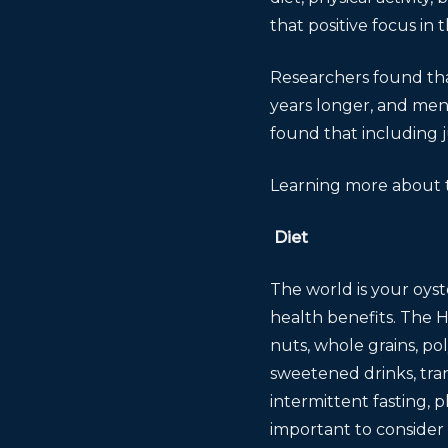
that positive focus in 
Researchers found tha
years longer, and men
found that including j
Learning more about t
Diet
The world is your oyst
health benefits. The H
nuts, whole grains, p
sweetened drinks, trans
intermittent fasting, p
important to consider 