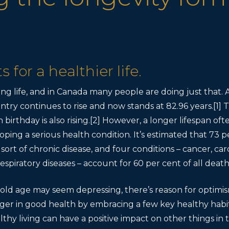
 for a healthier life.
ong life, and in Canada many people are doing just that. 
ntry continues to rise and now stands at 82.96 years.[1
 birthday is also rising.[2] However, a longer lifespan o
oping a serious health condition. It’s estimated that 73 p
 sort of chronic disease, and four conditions – cancer, car
espiratory diseases – account for 60 per cent of all death
r old age may seem depressing, there’s reason for optimi
nger in good health by embracing a few key healthy habit
hy living can have a positive impact on other things in