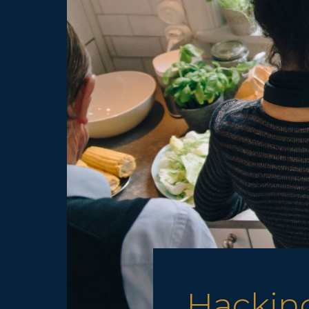
Hacking