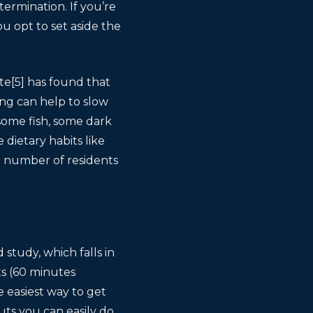
ermination. If you’re
ou opt to set aside the
te[5] has found that
ing can help to slow
 some fish, some dark
dietary habits like
 number of residents
study, which falls in
ts (60 minutes
 easiest way to get
uts you can easily do