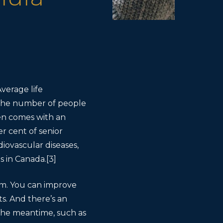
Average life
] The number of people
ften comes with an
er cent of senior
diovascular diseases,
s in Canada.[3]
sm. You can improve
s. And there’s an
 the meantime, such as