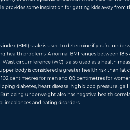
cle provides some inspiration for getting kids away from t
 index (BMI) scale is used to determine if you’re under
ping health problems. A normal BMI ranges between 18.5 
. Waist circumference (WC) is also used as a health meas
pper body is considered a greater health risk than fat 
e 102 centimetres for men and 88 centimetres for women 
eloping diabetes, heart disease, high blood pressure, gall
 But being underweight also has negative health correla
nal imbalances and eating disorders.