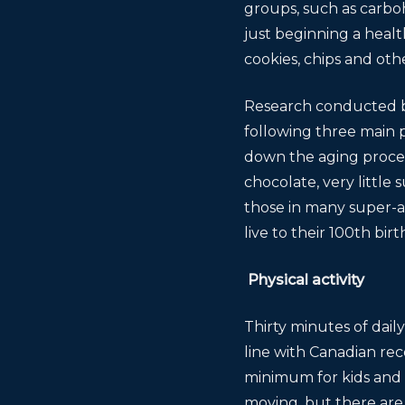
groups, such as carboh
just beginning a healt
cookies, chips and oth
Research conducted by 
following three main p
down the aging process
chocolate, very little
those in many super-
live to their 100th bi
Physical activity
Thirty minutes of dail
line with Canadian re
minimum for kids and t
moving, but there are 