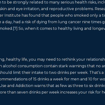
to be strongly related to many serious health risks, inc
, skin and eye irritation, and reproductive problems. Re
cer Institute has found that people who smoked only a t
e a day, had a risk of dying from lung cancer nine times g
moked.[7] So, when it comes to healthy living and longev
long, healthy life, you may need to rethink your relations
n alcohol consumption contain stark warnings that no am
hould limit their intake to two drinks per week. That’s a b
commendations of 15 drinks a week for men and 10 for 
se and Addiction warns that as few as three to six drin
More than seven drinks per week increases your risk for h