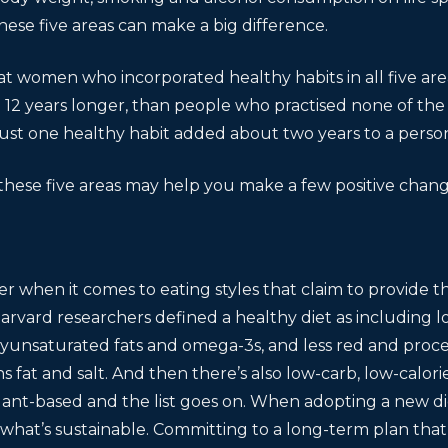
these five areas can make a big difference.
t women who incorporated healthy habits in all five area
 12 years longer, than people who practised none of the 
ust one healthy habit added about two years to a person’s
hese five areas may help you make a few positive change
er when it comes to eating styles that claim to provide t
arvard researchers defined a healthy diet as including lot
olyunsaturated fats and omega-3s, and less red and proc
 fat and salt. And then there’s also low-carb, low-calorie
lant-based and the list goes on. When adopting a new dieta
what’s sustainable. Committing to a long-term plan that