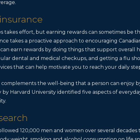
verage.
 insurance
s takes effort, but earning rewards can sometimes be 
rance takes a proactive approach to encouraging Canadia
 can earn rewards by doing things that support overall h
gular dental and medical checkups, and getting a flu sh
vices that can help motivate you to reach your daily step
 complements the well-being that a person can enjoy by
y by Harvard University identified five aspects of everyd
ty.
search
ollowed 120,000 men and women over several decades to
y, body weight, smoking and alcohol consumption on life 