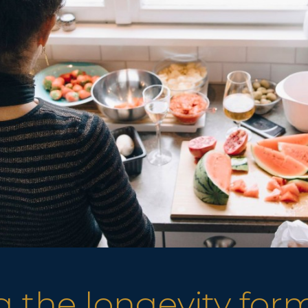
 the longevity for