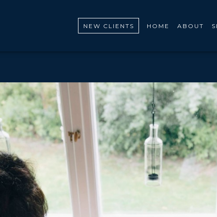
NEW CLIENTS
HOME
ABOUT
S