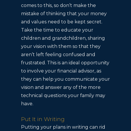
comes to this, so don’t make the
mistake of thinking that your money
and values need to be kept secret.
Take the time to educate your
children and grandchildren, sharing
your vision with them so that they
aren’t left feeling confused and
frustrated. This is an ideal opportunity
to involve your financial advisor, as
they can help you communicate your
vision and answer any of the more
technical questions your family may
have.
Put It in Writing
Putting your plans in writing can rid