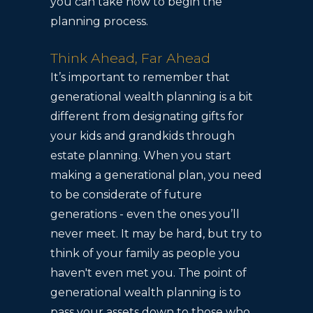
you can take now to begin the
planning process.
Think Ahead, Far Ahead
It’s important to remember that
generational wealth planning is a bit
different from designating gifts for
your kids and grandkids through
estate planning. When you start
making a generational plan, you need
to be considerate of future
generations - even the ones you’ll
never meet. It may be hard, but try to
think of your family as people you
haven't even met you. The point of
generational wealth planning is to
pass your assets down to those who