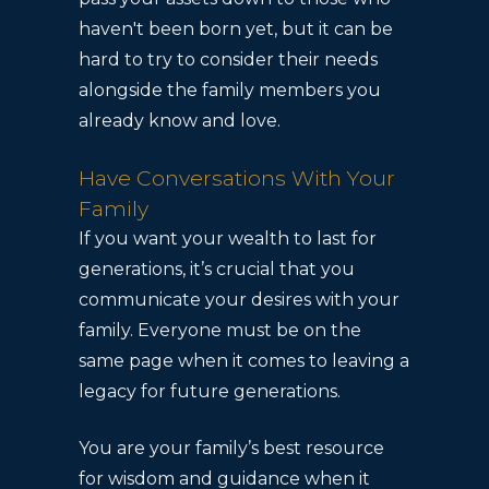
haven't been born yet, but it can be
hard to try to consider their needs
alongside the family members you
already know and love.
Have Conversations With Your
Family
If you want your wealth to last for
generations, it’s crucial that you
communicate your desires with your
family. Everyone must be on the
same page when it comes to leaving a
legacy for future generations.
You are your family’s best resource
for wisdom and guidance when it