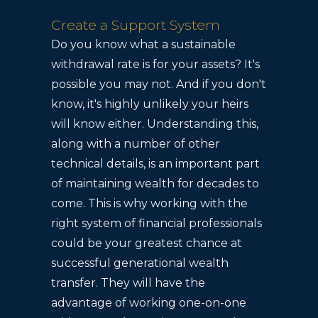
Create a Support System
Do you know what a sustainable
withdrawal rate is for your assets? It's
possible you may not. And if you don't
know, it's highly unlikely your heirs
will know either. Understanding this,
along with a number of other
technical details, is an important part
of maintaining wealth for decades to
come. This is why working with the
right system of financial professionals
could be your greatest chance at
successful generational wealth
transfer. They will have the
advantage of working one-on-one