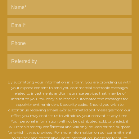
By submitting your information in a form, you are providing us with
your express consent to send you commercial electronic messages
related to investments and/or insurance services that may be of
interest to you. You may also receive automated text messages for
appointment reminders & security codes. Should you wish to
discontinue receiving emails &/or automated text messages from our
office, you may contact us to withdraw your consent at any time.
Your personal information will not be distributed, sold, or traded; it
will remain strictly confidential and will only be used for the purpose
for which it was provided. For more information on our commitment
to privacy and responsible use of information, please see Manulife