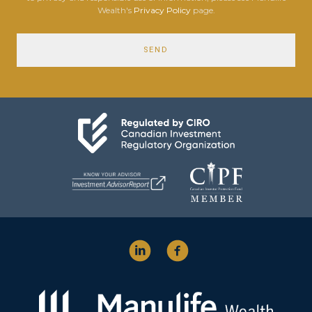
Wealth's
Privacy Policy
page.
SEND