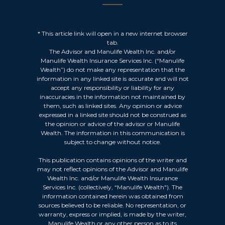
* This article link will open in a new internet browser
tab.
The Advisor and Manulife Wealth Inc. and/or
Manulife Wealth Insurance Services Inc. (“Manulife
Wealth”) do not make any representation that the
information in any linked site is accurate and will not
accept any responsibility or liability for any
inaccuracies in the information not maintained by
them, such as linked sites. Any opinion or advice
expressed in a linked site should not be construed as
the opinion or advice of the advisor or Manulife
Wealth. The information in this communication is
subject to change without notice.
This publication contains opinions of the writer and
may not reflect opinions of the Advisor and Manulife
Wealth Inc. and/or Manulife Wealth Insurance
Services Inc. (collectively, “Manulife Wealth"). The
information contained herein was obtained from
sources believed to be reliable. No representation, or
warranty, express or implied, is made by the writer,
Manulife Wealth or any other person as to its