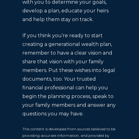
with you to determine your goals,
develop a plan, educate your heirs
and help them stay on track.
If you think you’re ready to start
creating a generational wealth plan,
remember to have a clear vision and
share that vision with your family
members. Put these wishes into legal
documents, too. Your trusted
financial professional can help you
begin the planning process, speak to
your family members and answer any
questions you may have.
This content is developed from sources believed to be
providing accurate information, and provided by