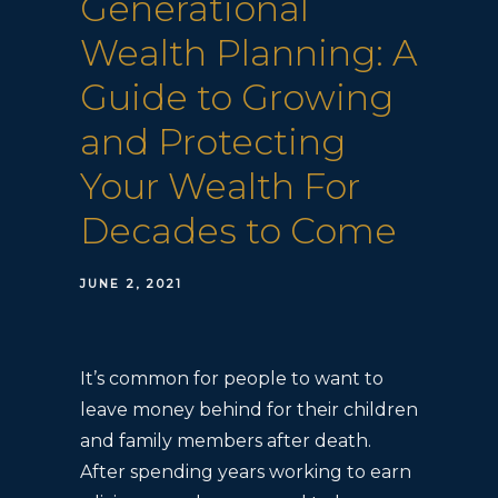
Generational
Wealth Planning: A
Guide to Growing
and Protecting
Your Wealth For
Decades to Come
JUNE 2, 2021
It’s common for people to want to
leave money behind for their children
and family members after death.
After spending years working to earn