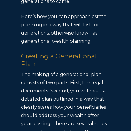
generations to come.
Here’s how you can approach estate
planning in a way that will last for
generations, otherwise known as
generational wealth planning.
Creating a Generational
Plan
The making of a generational plan
consists of two parts. First, the legal
documents. Second, you will need a
detailed plan outlined in a way that
clearly states how your beneficiaries
should address your wealth after
your passing. There are several steps