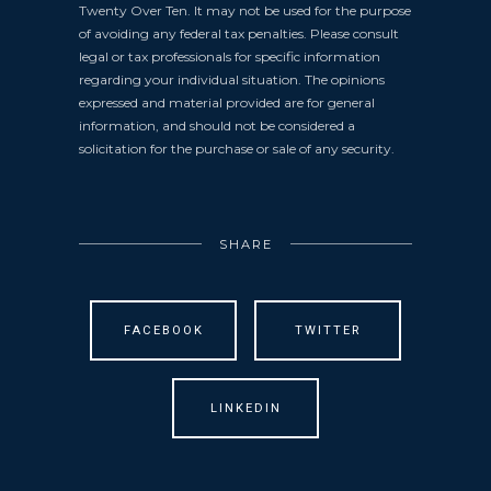
Twenty Over Ten. It may not be used for the purpose
of avoiding any federal tax penalties. Please consult
legal or tax professionals for specific information
regarding your individual situation. The opinions
expressed and material provided are for general
information, and should not be considered a
solicitation for the purchase or sale of any security.
SHARE
FACEBOOK
TWITTER
LINKEDIN