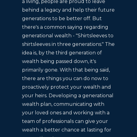
a living, people are proud to leave
behind a legacy and help their future
generations to be better off. But
there's a common saying regarding
generational wealth - "Shirtsleeves to
shirtsleeves in three generations." The
idea is, by the third generation of
wealth being passed down, it's
primarily gone. With that being said,
there are things you can do now to
proactively protect your wealth and
your heirs. Developing a generational
wealth plan, communicating with
your loved ones and working with a
team of professionals can give your
wealth a better chance at lasting for