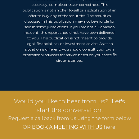
accuracy, completeness or correctness. This
publication is not an offer to sell or a solicitation of an
offer to buy any of the securities. The securities
discussed in this publication may not be eligible for
sale in some jurisdictions. If you are not a Canadian
resident, this report should not have been delivered
to you. This publication is not meant to provide
legal, financial, tax or investment advice. As each
situation is different, you should consult your own
professional advisors for advice based on your specific
circumstances.
Would you like to hear from us? Let's
start the conversation.
Request a callback from us using the form below
OR
BOOK A MEETING WITH US
here.