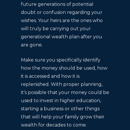
future generations of potential
doubt or confusion regarding your
wishes. Your heirs are the ones who
will truly be carrying out your
generational wealth plan after you
are gone.
Make sure you specifically identify
how the money should be used, how
it is accessed and how it is
replenished. With proper planning,
it’s possible that your money could be
used to invest in higher education,
starting a business or other things
that will help your family grow their
wealth for decades to come.