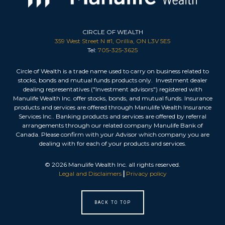
CIRCLE OF WEALTH
359 West Street N #1, Orillia, ON L3V 5E5
Tel:
705-325-3625
Circle of Wealth is a trade name used to carry on business related to
stocks, bonds and mutual funds products only. Investment dealer
dealing representatives ("Investment advisors") registered with
Manulife Wealth Inc. offer stocks, bonds, and mutual funds. Insurance
products and services are offered through Manulife Wealth Insurance
Services Inc.. Banking products and services are offered by referral
arrangements through our related company Manulife Bank of
Canada. Please confirm with your Advisor which company you are
dealing with for each of your products and services.
©
2026
Manulife Wealth Inc. all rights reserved.
Legal and Disclaimers
|
Privacy policy
BACK TO TOP