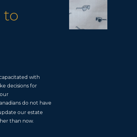
 to
capacitated with
ke decisions for
your
anadians do not have
update our estate
ether than now.