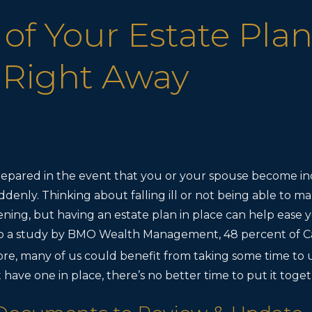
 of Your Estate Plan
 Right Away
prepared in the event that you or your spouse become in
ddenly. Thinking about falling ill or not being able to ma
ening, but having an estate plan in place can help ease 
to a study by BMO Wealth Management, 48 percent of C
re, many of us could benefit from taking some time to 
’t have one in place, there’s no better time to put it tog