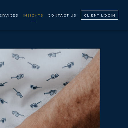
ERVICES
INSIGHTS
CONTACT US
CLIENT LOGIN