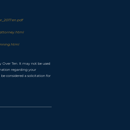
_2017.en.pdf
attorney.html
anning.html
y Over Ten. It may not be used
ormation regarding your
be considered a solicitation for