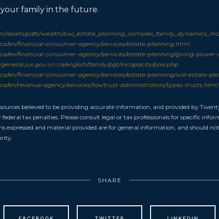
 your family in the future.
/assets/pdfs/wealth/bwi_estate_planning_complex_family_dynamics_mar
a/en/financial-consumer-agency/services/estate-planning.html
a/en/financial-consumer-agency/services/estate-planning/giving-power-
general.jus.gov.on.ca/english/family/pgt/incapacity/poa.php
a/en/financial-consumer-agency/services/estate-planning/will-estate-pl
a/en/revenue-agency/services/tax/trust-administrators/types-trusts.html
 sources believed to be providing accurate information, and provided by Twent
federal tax penalties. Please consult legal or tax professionals for specific inf
ons expressed and material provided are for general information, and should not 
rity.
SHARE
FACEBOOK
TWITTER
LINKEDIN