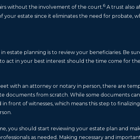
6
irs without the involvement of the court.
A trust also a
f your estate since it eliminates the need for probate, wh
s
in estate planning is to review your beneficiaries. Be 
to act in your best interest should the time come for th
eet with an attorney or notary in person, there are tem
ate documents from scratch. While some documents can be
d in front of witnesses, which means this step to finali
rson.
me, you should start reviewing your estate plan and ma
professionals as needed. Making necessary and importan