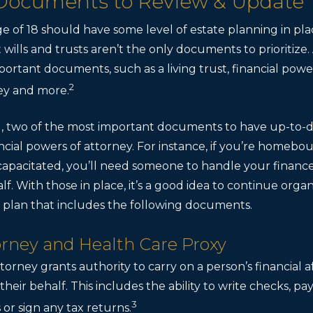
 Documents to Review & Update
ge of 18 should have some level of estate planning in pl
 wills and trusts aren’t the only documents to prioritize.
mportant documents, such as a living trust, financial powe
2
ey and more.
 ill, two of the most important documents to have up-to
cial powers of attorney. For instance, if you’re homebo
capacitated, you’ll need someone to handle your financ
f. With those in place, it’s a good idea to continue organ
plan that includes the following documents.
torney and Health Care Proxy
torney grants authority to carry on a person’s financial a
heir behalf. This includes the ability to write checks, pay
3
 or sign any tax returns.