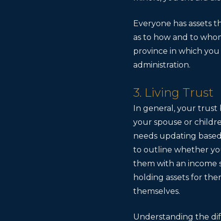
Everyone has assets tha
as to how and to whom 
province in which you 
administration.
3. Living Trust
In general, your trust
your spouse or childre
needs updating based o
to outline whether you
them with an income s
holding assets for the
themselves.
Understanding the diff