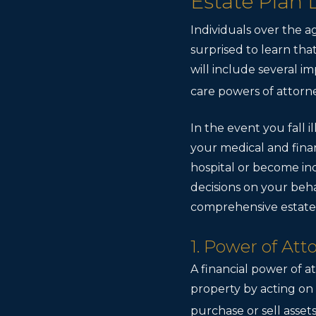
Estate Plan
Individuals over the a
surprised to learn that
will include several i
care powers of attorn
In the event you fall
your medical and finan
hospital or become in
decisions on your behal
comprehensive estate 
1. Power of At
A financial power of at
property by acting on t
purchase or sell assets