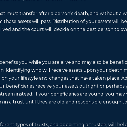
t must transfer after a person’s death, and without a wil
those assets will pass. Distribution of your assets will 
lived and the court will decide on the best person to ov
 benefits you while you are alive and may also be benefici
n. Identifying who will receive assets upon your death m
n your lifestyle and changes that have taken place. Add
r beneficiaries receive your assets outright or perhaps 
tream instead. If your beneficiaries are young, you may
m in a trust until they are old and responsible enough t
erent types of trusts, and appointing a trustee, will help