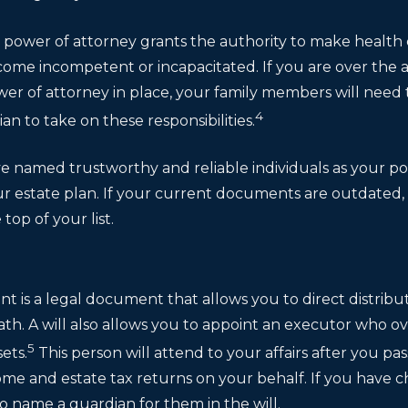
re power of attorney grants the authority to make health
ome incompetent or incapacitated. If you are over the a
wer of attorney in place, your family members will need 
4
an to take on these responsibilities.
e named trustworthy and reliable individuals as your pow
r estate plan. If your current documents are outdate
top of your list.
ent is a legal document that allows you to direct distribu
ath. A will also allows you to appoint an executor who o
5
sets.
This person will attend to your affairs after you pass
ome and estate tax returns on your behalf. If you have 
o name a guardian for them in the will.