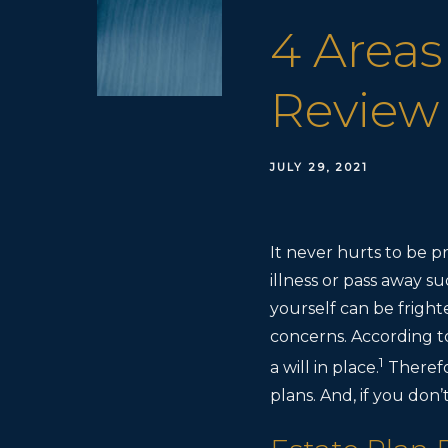
4 Areas
Review
JULY 29, 2021
It never hurts to be 
illness or pass away su
yourself can be fright
concerns. According 
1
a will in place.
Therefo
plans. And, if you don