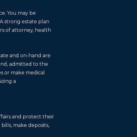
ace. You may be
 A strong estate plan
rs of attorney, health
-date and on-hand are
und, admitted to the
es or make medical
izing a
ffairs and protect their
 bills, make deposits,