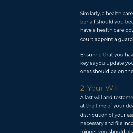
Similarly, a health ca
behalf should you bec
have a health care po
court appoint a guardi
Ensuring that you hav
key as you update you
ones should be on the 
2. Your Will
A last will and testam
at the time of your de
distribution of your as
necessary and file inc
minors, you should als