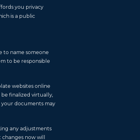
ffords you privacy
ich is a public
sure to name someone
em to be responsible
plate websites online
 finalized virtually,
zing your documents may
king any adjustments
t changes now will