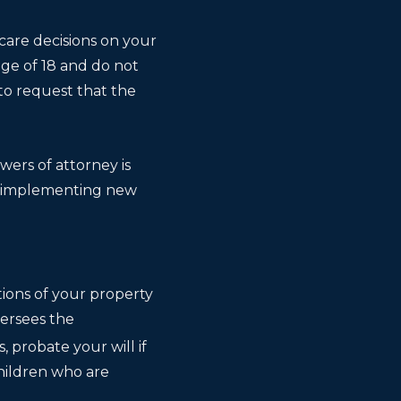
 care decisions on your
ge of 18 and do not
to request that the
ers of attorney is
d, implementing new
tions of your property
versees the
, probate your will if
children who are