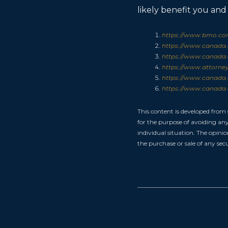
likely benefit you and
https://www.bmo.com
https://www.canada.c
https://www.canada.c
https://www.attorney
https://www.canada.c
https://www.canada.c
This content is developed from
for the purpose of avoiding any 
individual situation. The opini
the purchase or sale of any secu