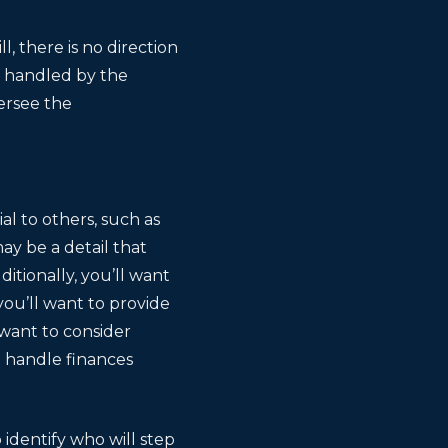
l, there is no direction
be handled by the
ersee the
al to others, such as
ay be a detail that
itionally, you’ll want
you’ll want to provide
 want to consider
o handle finances
 identify who will step