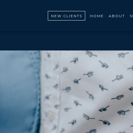
NEW CLIENTS
HOME
ABOUT
S